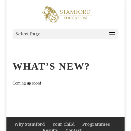
Select Page
WHAT’S NEW?
Coming up soon!
Why Stamford
Your Child
Programmes
Results
Contact